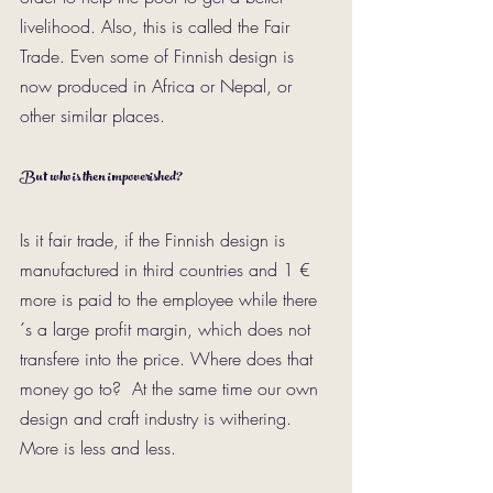
livelihood. Also, this is called the Fair 
Trade. Even some of Finnish design is 
now produced in Africa or Nepal, or 
other similar places.
But who is then impoverished?
Is it fair trade, if the Finnish design is 
manufactured in third countries and 1 € 
more is paid to the employee while there
´s a large profit margin, which does not 
transfere into the price. Where does that 
money go to?  At the same time our own 
design and craft industry is withering. 
More is less and less. 