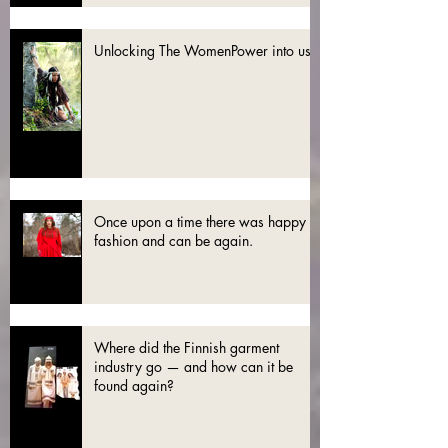
Unlocking The WomenPower into use
Once upon a time there was happy
fashion and can be again.
Where did the Finnish garment
industry go — and how can it be
found again?