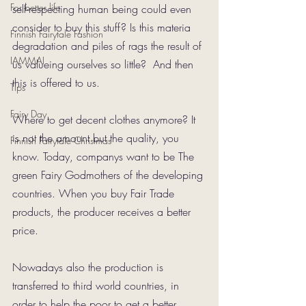
For better life
self-respecting human being could even 
consider to buy this stuff? Is this materia 
Finnish Fairytale Fashion
degradation and piles of rags the result of 
IAMMAI
us valueing ourselves so little?  And then 
this is offered to us.
Tips
Fairy Day
Where to get decent clothes anymore? It 
is not the amount but the quality, you 
Finnish Fairytale Christmas
know. Today, companys want to be The 
green Fairy Godmothers of the developing 
countries. When you buy Fair Trade 
products, the producer receives a better 
price.
Nowadays also the production is 
transferred to third world countries, in 
order to help the poor to get a better 