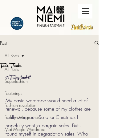
Post
All Posts
Fair Trade
All Posts
or Fairy trade?
Superfashion
Featurings
My basic wardrobe would need a lot of 
Fashion revolution
renewal, because some of my clothes are 
really worn out. So after Christmas I 
Fashion Magazines
hopefully went to bargain sales. But... I 
Mai Magic Wardrobe
found myself in degradation sales. Who 