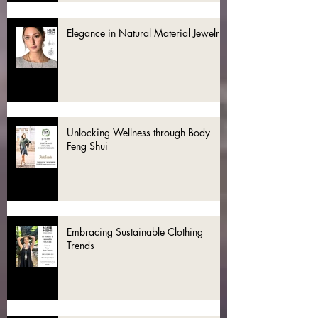
Elegance in Natural Material Jewelry
Unlocking Wellness through Body
Feng Shui
Embracing Sustainable Clothing
Trends