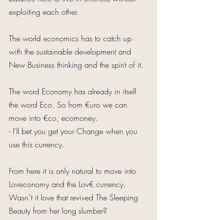
exploiting each other. 
The world economics has to catch up 
with the sustainable development and 
New Business thinking and the spirit of it.
The word Economy has already in itself 
the word Eco. So from €uro we can 
move into €co, ecomoney.
- I'll bet you get your Change when you 
use this currency.
From here it is only natural to move into 
Loveconomy and the Lov€ currency.
Wasn´t it love that revived The Sleeping 
Beauty from her long slumber?