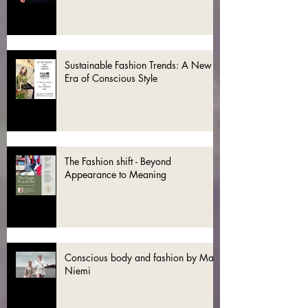
Sustainable Fashion Trends: A New
Era of Conscious Style
The Fashion shift - Beyond
Appearance to Meaning
Conscious body and fashion by Mai
Niemi