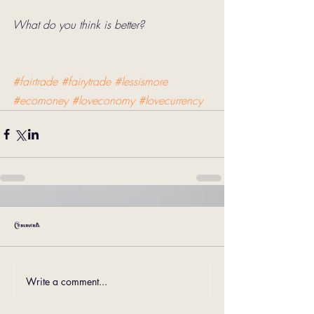
What do you think is better? 
#fairtrade
#fairytrade
#lessismore
#ecomoney
#loveconomy
#lovecurrency
Comments
Write a comment...