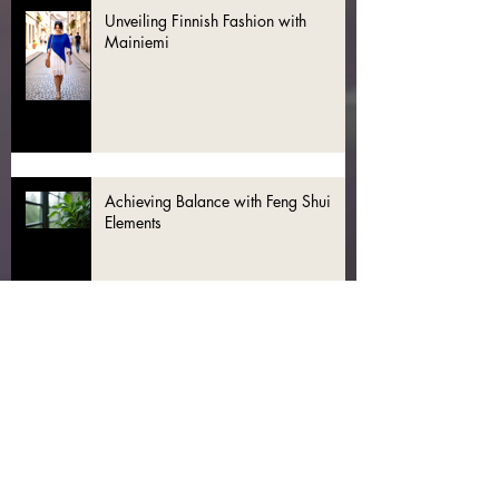
Unveiling Finnish Fashion with
Mainiemi
Achieving Balance with Feng Shui
Elements
Discover the Magic of Fashion Feng
Shui