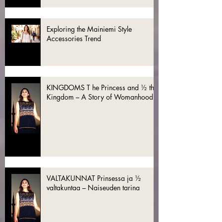
Exploring the Mainiemi Style
Accessories Trend
KINGDOMS T he Princess and ½ the
Kingdom – A Story of Womanhood
VALTAKUNNAT Prinsessa ja ½
valtakuntaa – Naiseuden tarina