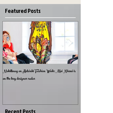
Featured Posts
Nokillmag on Helsinki Fashion Week: Mai Niemi is
Lumottu Muotipuutarha -
on the key designer radar
Garden
Recent Posts