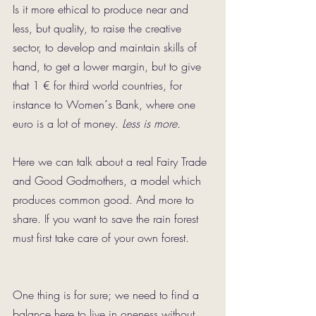
Is it more ethical to produce near and 
less, but quality, to raise the creative 
sector, to develop and maintain skills of 
hand, to get a lower margin, but to give 
that 1 € for third world countries, for 
instance to Women´s Bank, where one 
euro is a lot of money. 
Less is more.
Here we can talk about a real Fairy Trade 
and Good Godmothers, a model which 
produces common good. And more to 
share. If you want to save the rain forest 
must first take care of your own forest.
One thing is for sure; we need to find a 
balance here to live in oneness without 