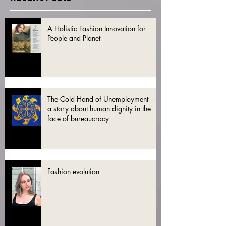
A Holistic Fashion Innovation for
People and Planet
The Cold Hand of Unemployment —
a story about human dignity in the
face of bureaucracy
Fashion evolution