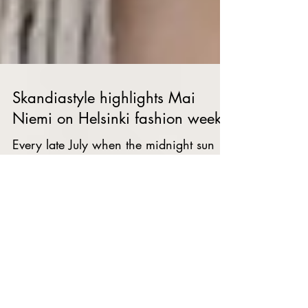
Skandiastyle highlights Mai
Niemi on Helsinki fashion week
Every late July when the midnight sun
rises in Helsinki, the city not only gets
invaded by light, but by fashion. Despite
only being...