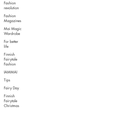
Fashion
revolution
Fashion
Magazines
Mai Magic
Wardrobe
For better
life
Finnish
Fairytale
Fashion
IAMMAI
Tips
Fairy Day
Finnish
Fairytale
Christmas