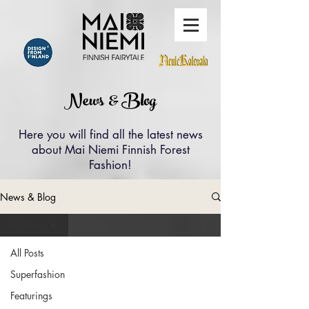
News & Blog
Here you will find all the latest news
about Mai Niemi Finnish Forest
Fashion!
News & Blog
All Posts
All Posts
Superfashion
Featurings