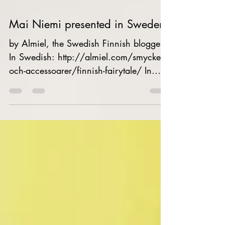
Mai Niemi presented in Sweden
by Almiel, the Swedish Finnish blogger
In Swedish: http://almiel.com/smycken-
och-accessoarer/finnish-fairytale/ In
Finnish...