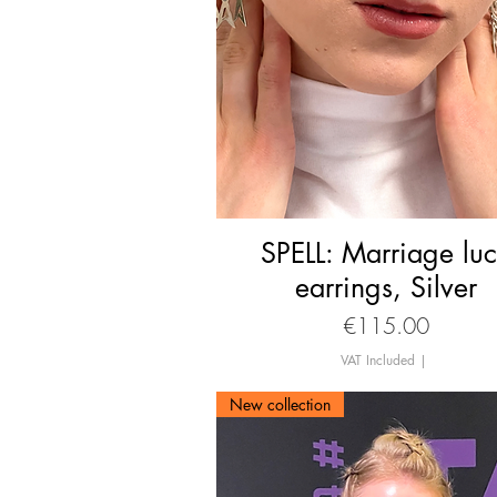
SPELL: Marriage lu
Quick View
earrings, Silver
Price
€115.00
VAT Included
|
New collection