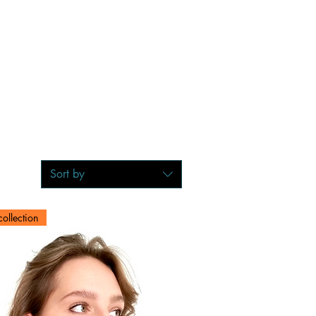
Sort by
ollection