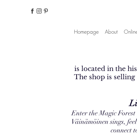
Homepage
About
Online
is located in the h
The shop is selling 
Live up to the
Enter the Magic Forest
Väinämöinen sings, feel
connect 