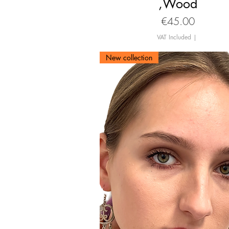
,Wood
Price
€45.00
VAT Included
|
New collection