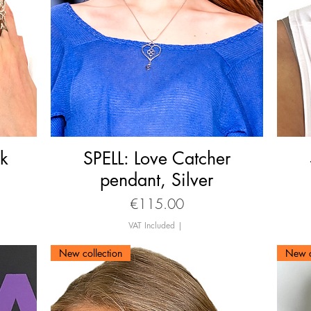
ck
SPELL: Love Catcher
Quick View
pendant, Silver
Price
€115.00
VAT Included
|
New collection
New c