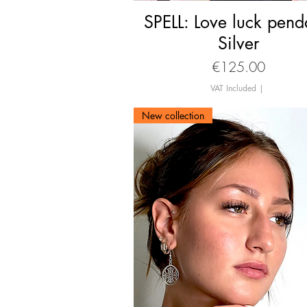
SPELL: Love luck pend
Quick View
Silver
Price
€125.00
VAT Included
|
New collection