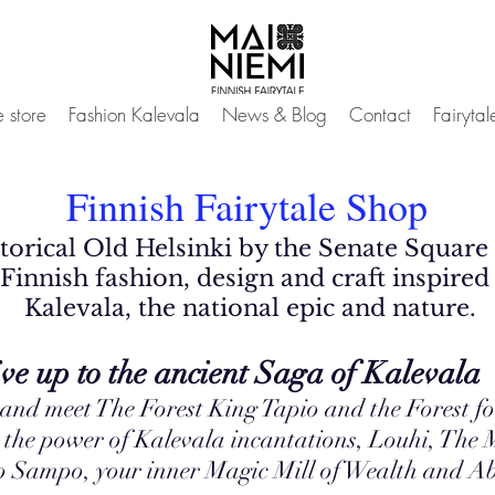
 store
Fashion Kalevala
News & Blog
Contact
Fairyta
Finnish Fairytale Shop
istorical Old Helsinki by the Senate Square
Finnish fashion, design and craft inspired 
Kalevala, the national epic and natu
re.
 ancient Saga of Kalevala
 and meet The Forest King Tapio and the Forest f
 the power of Kalevala incantations, Louhi, The M
to Sampo, your inner Magic Mill of Wealth and 