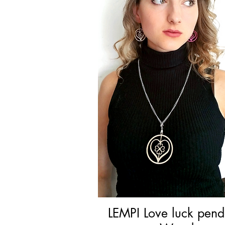
LEMPI Love luck pend
Quick View