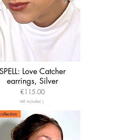
SPELL: Love Catcher
Quick View
earrings, Silver
Price
€115.00
VAT Included
|
ollection