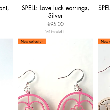
ant,
SPELL: Love luck earrings,
Quick View
SPEL
Silver
Price
€95.00
VAT Included
|
New collection
New c