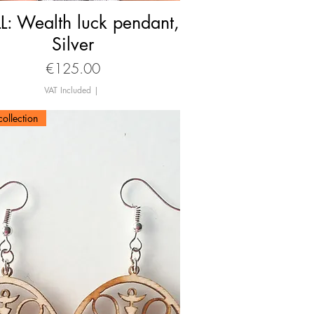
L: Wealth luck pendant,
Quick View
Silver
Price
€125.00
VAT Included
|
ollection