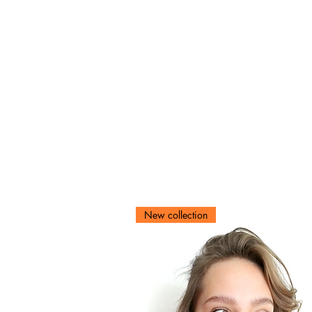
New collection