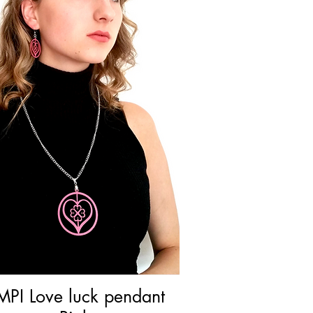
MPI Love luck pendant
Quick View