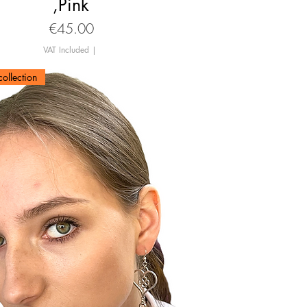
,Pink
Price
€45.00
VAT Included
|
ollection