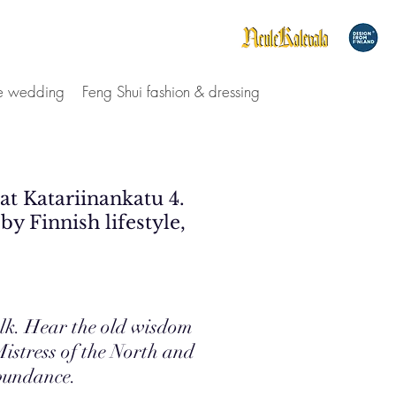
le wedding
Feng Shui fashion & dressing
 at Katariinankatu 4.
by Finnish lifestyle,
olk. Hear the old wisdom
istress of the North and
Abundance.