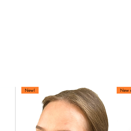
We don’t have any products to
show here right now.
New!
New c