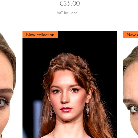
Price
€35.00
VAT Included
|
New collection
New c