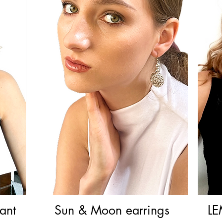
ant
Sun & Moon earrings
Quick View
LE