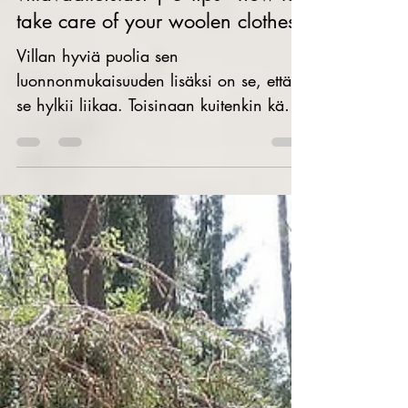
5 vinkkiä - näin pidät huolta
villavaatteistasi | 5 tips - how to
take care of your woolen clothes
Villan hyviä puolia sen
luonnonmukaisuuden lisäksi on se, että
se hylkii liikaa. Toisinaan kuitenkin käy
niin, että villavaatteeseen...