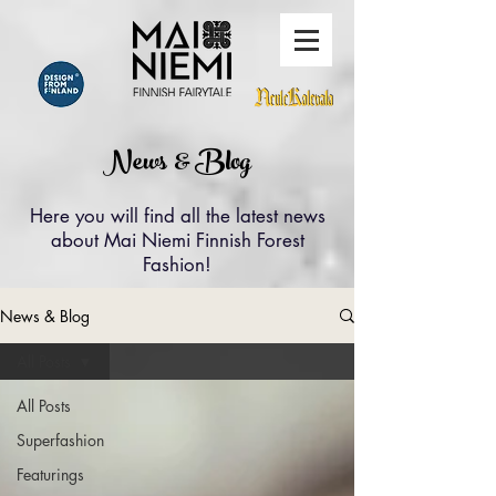
News & Blog
Here you will find all the latest news
about Mai Niemi Finnish Forest
Fashion!
News & Blog
All Posts
All Posts
Superfashion
Featurings