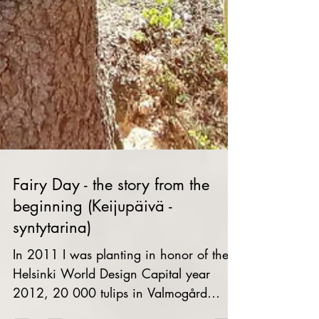
Fairy Day - the story from the
beginning (Keijupäivä -
syntytarina)