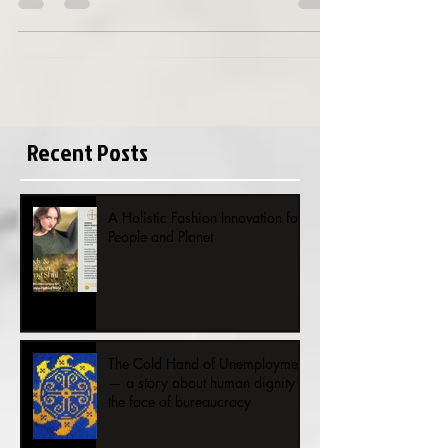
In 2011 I was planting in honor of the
Helsinki World Design Capital year
2012, 20 000 tulips in Valmogård
garden in Kauniainen. As I was...
Recent Posts
A Holistic Fashion Innovation for
People and Planet