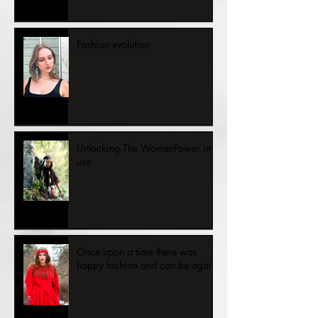
The Cold Hand of Unemployment
— a story about human dignity in
the face of bureaucracy
Fashion evolution
Unlocking The WomenPower into
use