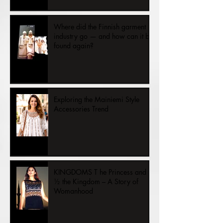
Once upon a time there was
happy fashion and can be again.
Where did the Finnish garment
industry go — and how can it be
found again?
Exploring the Mainiemi Style
Accessories Trend
KINGDOMS T he Princess and