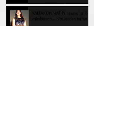
½ the Kingdom – A Story of
Womanhood
VALTAKUNNAT Prinsessa ja ½
valtakuntaa – Naiseuden tarina
Sustainable Fashion Trends: A
New Era of Conscious Style
Archive