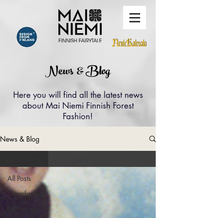
News & Blog
Here you will find all the latest news
about Mai Niemi Finnish Forest
Fashion!
News & Blog
All Posts
All Posts
Superfashion
Featurings