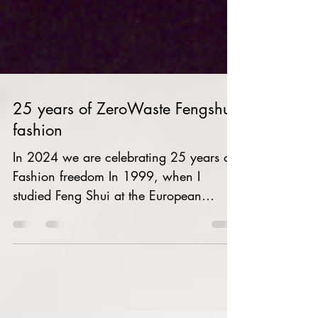
25 years of ZeroWaste Fengshui
fashion
In 2024 we are celebrating 25 years of
Fashion freedom In 1999, when I
studied Feng Shui at the European
School of Feng Shui, I realized...