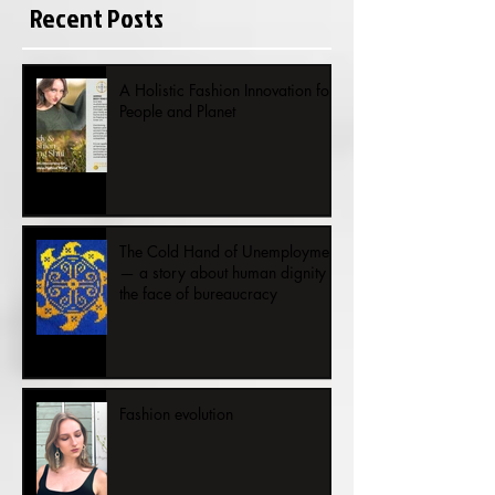
Recent Posts
A Holistic Fashion Innovation for
People and Planet
The Cold Hand of Unemployment
— a story about human dignity in
the face of bureaucracy
Fashion evolution