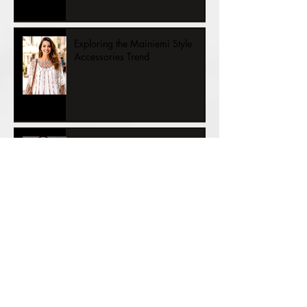
Exploring the Mainiemi Style
Accessories Trend
KINGDOMS T he Princess and
½ the Kingdom – A Story of
Womanhood
VALTAKUNNAT Prinsessa ja ½
valtakuntaa – Naiseuden tarina