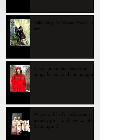
Unlocking The WomenPower into
use
Once upon a time there was
happy fashion and can be again.
Where did the Finnish garment
industry go — and how can it be
found again?