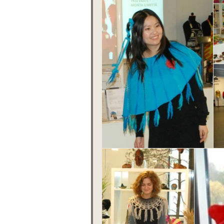
Tips
Fairy Day
F