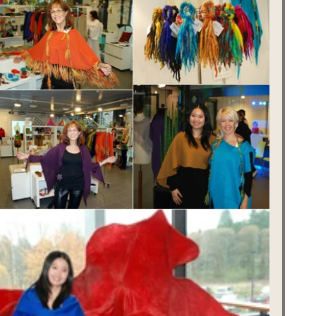
innish Fairytale Christmas