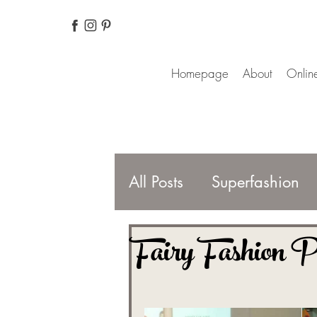
Homepage
About
Online
All Posts
Superfashion
Fairy Fashion P
Fashion Magazines
For better life
Finnis