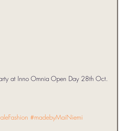
Party at Inno Omnia Open Day 28th Oct. 
taleFashion
#madebyMaiNiemi