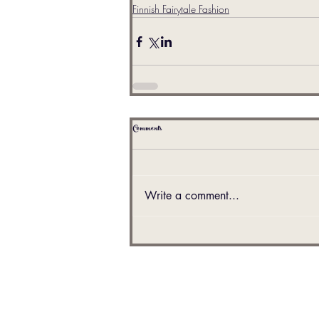
Finnish Fairytale Fashion
Comments
Write a comment...