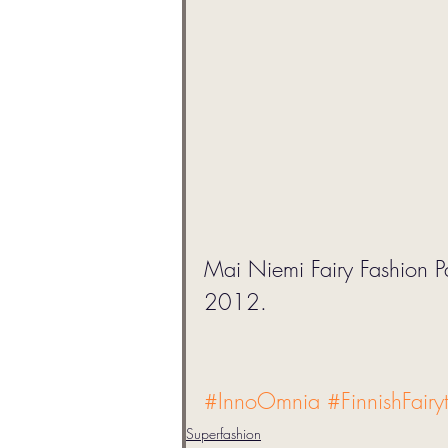
Mai Niemi Fairy Fashion 
2012. 
#InnoOmnia
#FinnishFairy
Superfashion