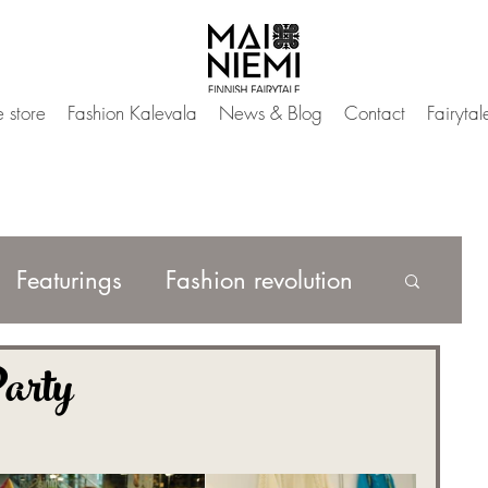
 store
Fashion Kalevala
News & Blog
Contact
Fairyta
Featurings
Fashion revolution
arty
Mai Magic Wardrobe
h Fairytale Fashion
IAMMAI