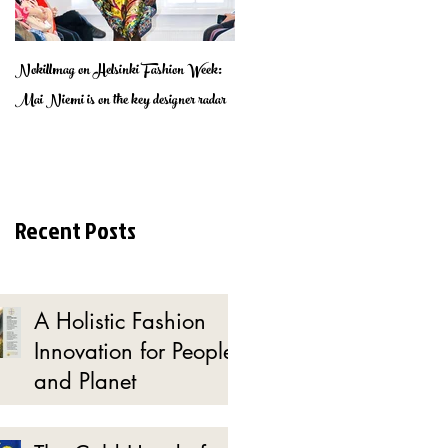
Nokillmag on Helsinki Fashion Week:
Lumottu Muotipuutarha - Find the
Mai Niemi is on the key designer radar
enchanted Fashion Garden
Recent Posts
A Holistic Fashion
Innovation for People
and Planet