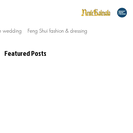
le wedding
Feng Shui fashion & dressing
Featured Posts