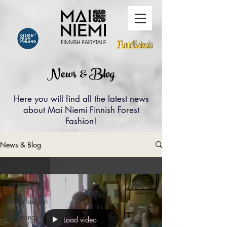
News & Blog
Here you will find all the latest news
about Mai Niemi Finnish Forest
Fashion!
News & Blog
All Posts
All Posts
Superfashion
Featurings
Load video