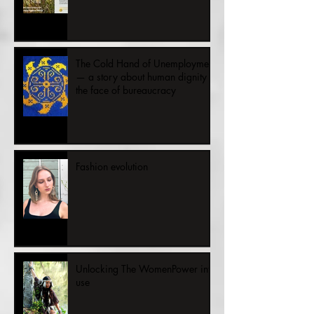
People and Planet
The Cold Hand of Unemployment
— a story about human dignity in
the face of bureaucracy
Fashion evolution
Unlocking The WomenPower into
use