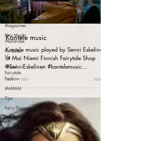
Fashion
revolution
Fashion
Magazines
Mai Magic
Kantele music
Wardrobe
Kantele music played by Senni Eskelinen
For better
life
at Mai Niemi Finnish Fairytale Shop
#SenniEskelinen #kantelemusic
Finnish
Fairytale
#kantelemusiikkia...
Fashion
IAMMAI
Tips
Fairy Day
Finnish
Fairytale
Christmas