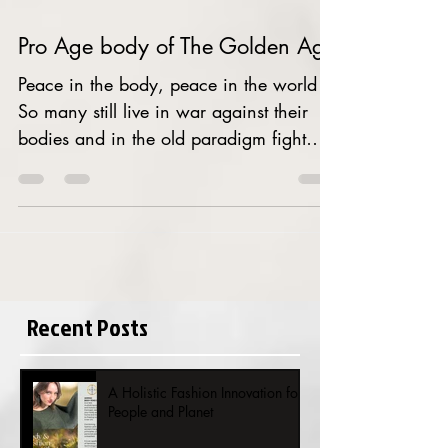
Pro Age body of The Golden Age
Peace in the body, peace in the world
So many still live in war against their
bodies and in the old paradigm fight
against aging failing...
Recent Posts
A Holistic Fashion Innovation for