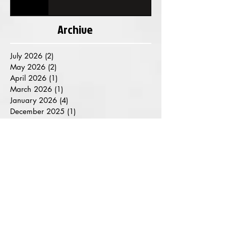
Archive
July 2026
(2)
2 posts
May 2026
(2)
2 posts
April 2026
(1)
1 post
March 2026
(1)
1 post
January 2026
(4)
4 posts
December 2025
(1)
1 post
November 2025
(1)
1 post
October 2025
(1)
1 post
August 2025
(2)
2 posts
July 2025
(2)
2 posts
June 2025
(1)
1 post
May 2025
(2)
2 posts
March 2025
(1)
1 post
February 2025
(1)
1 post