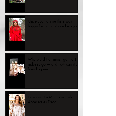
Once upon a time there was
happy fashion and can be again.
Where did the Finnish garment
industry go — and how can it be
found again?
Exploring the Mainiemi Style
Accessories Trend