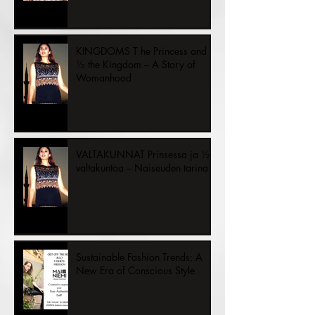
KINGDOMS T he Princess and
½ the Kingdom – A Story of
Womanhood
VALTAKUNNAT Prinsessa ja ½
valtakuntaa – Naiseuden tarina
Sustainable Fashion Trends: A
New Era of Conscious Style