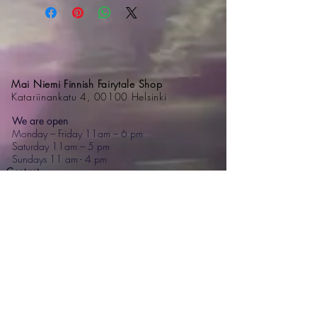
Mai Niemi Finnish Fairytale Shop
Katariinankatu 4, 00100 Helsinki
We are open
Monday – Friday 11am – 6 pm
Saturday 11am – 5 pm
Sundays 11 am - 4 pm
Contact
+358 44 595 7476
mai@mainiemi.com
Mai Niemi Design House
Puutarhatie 4, 02700 Kauniainen
Step into a fairytale: