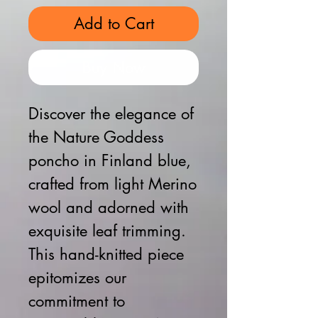
Add to Cart
Buy Now
Discover the elegance of 
the Nature Goddess 
poncho in Finland blue, 
crafted from light Merino 
wool and adorned with 
exquisite leaf trimming. 
This hand-knitted piece 
epitomizes our 
commitment to 