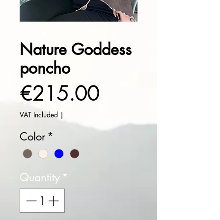
Nature Goddess
poncho
Price
€215.00
VAT Included
|
Color
*
Quantity
*