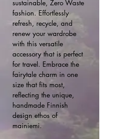
sustainable, Zero Waste 
fashion. Effortlessly 
refresh, recycle, and 
renew your wardrobe 
with this versatile 
accessory that is perfect 
for travel. Embrace the 
fairytale charm in one 
size that fits most, 
reflecting the unique, 
handmade Finnish 
design ethos of 
mainiemi.