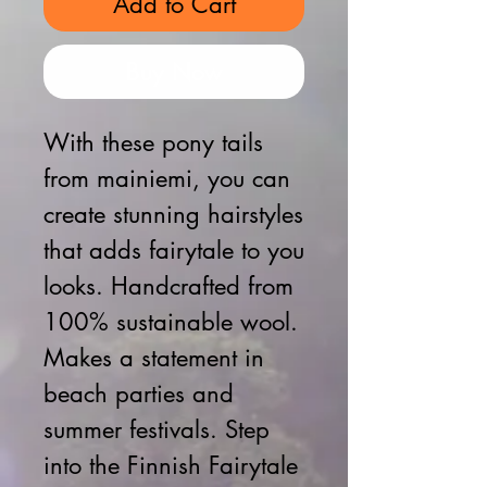
Add to Cart
Buy Now
With these pony tails
from mainiemi, you can
create stunning hairstyles
that adds fairytale to you
looks. Handcrafted from
100% sustainable wool.
Makes a statement in
beach parties and
summer festivals. Step
into the Finnish Fairytale