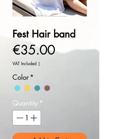
Fest Hair band
Price
€35.00
VAT Included
|
Color
*
Quantity
*