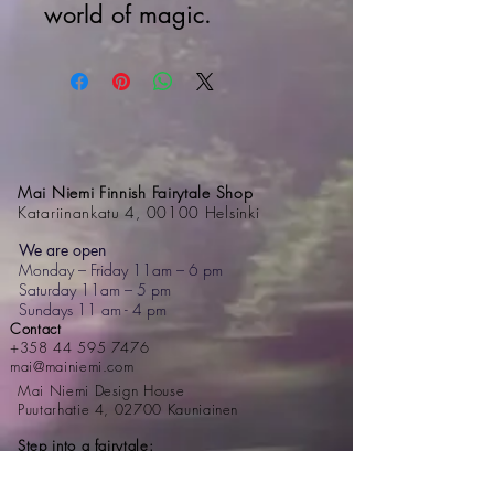
world of magic.
Mai Niemi Finnish Fairytale Shop
Katariinankatu 4, 00100 Helsinki
We are open
Monday – Friday 11am – 6 pm
Saturday 11am – 5 pm
Sundays 11 am - 4 pm
Contact
+358 44 595 7476
mai@mainiemi.com
Mai Niemi Design House
Puutarhatie 4, 02700 Kauniainen
Step into a fairytale: