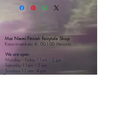
Mai Niemi Finnish Fairytale Shop
Katariinankatu 4, 00100 Helsinki
We are open
Monday – Friday 11am – 6 pm
Saturday 11am – 5 pm
Sundays 11 am - 4 pm
Contact
+358 44 595 7476
mai@mainiemi.com
Mai Niemi Design House
Puutarhatie 4, 02700 Kauniainen
Step into a fairytale: