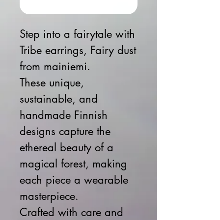
Buy Now
Step into a fairytale with
Tribe earrings, Fairy dust
from mainiemi.
These unique,
sustainable, and
handmade Finnish
designs capture the
ethereal beauty of a
magical forest, making
each piece a wearable
masterpiece.
Crafted with care and