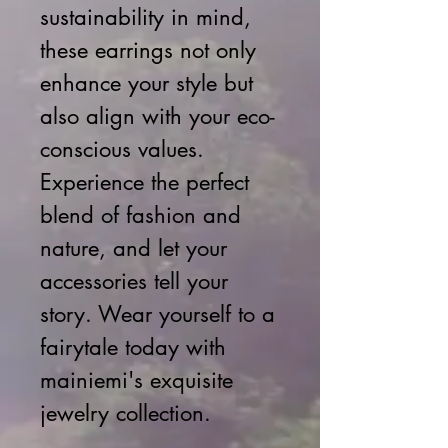
sustainability in mind,
these earrings not only
enhance your style but
also align with your eco-
conscious values.
Experience the perfect
blend of fashion and
nature, and let your
accessories tell your
story. Wear yourself to a
fairytale today with
mainiemi's exquisite
jewelry collection.