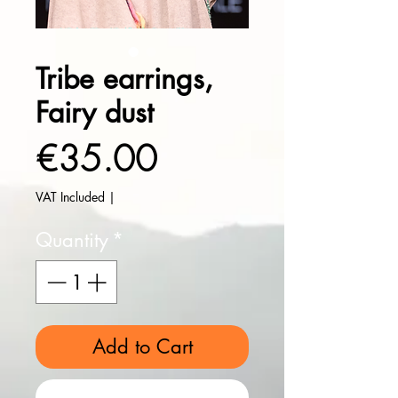
Tribe earrings,
Fairy dust
Price
€35.00
VAT Included
|
Quantity
*
Add to Cart