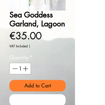
Sea Goddess
Garland, Lagoon
Price
€35.00
VAT Included
|
Quantity
*
Add to Cart
Buy Now