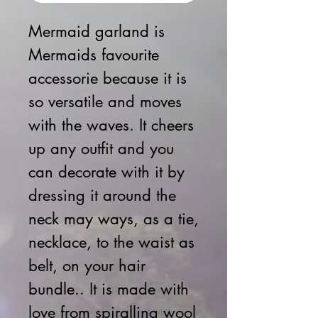
Mermaid garland is
Mermaids favourite
accessorie because it is
so versatile and moves
with the waves. It cheers
up any outfit and you
can decorate with it by
dressing it around the
neck may ways, as a tie,
necklace, to the waist as
belt, on your hair
bundle.. It is made with
love from spiralling wool