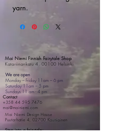
yarn.
Mai Niemi Finnish Fairytale Shop
Katariinankatu 4, 00100 Helsinki
We are open
Monday – Friday 11am – 6 pm
Saturday 11am – 5 pm
Sundays 11 am - 4 pm
Contact
+358 44 595 7476
mai@mainiemi.com
Mai Niemi Design House
Puutarhatie 4, 02700 Kauniainen
Step into a fairytale: