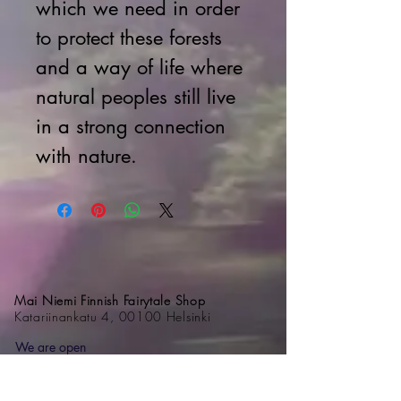
which we need in order
to protect these forests
and a way of life where
natural peoples still live
in a strong connection
with nature.
Mai Niemi Finnish Fairytale Shop
Katariinankatu 4, 00100 Helsinki
We are open
Monday – Friday 11am – 6 pm
Saturday 11am – 5 pm
Sundays 11 am - 4 pm