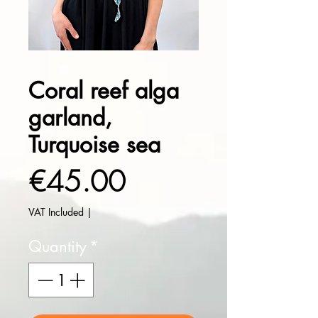
Coral reef alga
garland,
Turquoise sea
Price
€45.00
VAT Included
|
Quantity
*