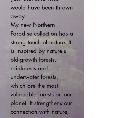
would have been thrown
away.
My new Northern
Paradise collection has a
strong touch of nature. It
is inspired by nature's
old-growth forests,
rainforests and
underwater forests,
which are the most
vulnerable forests on our
planet. It strengthens our
connection with nature,