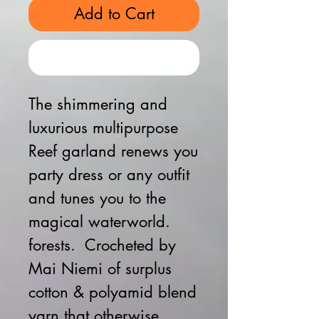
Add to Cart
Buy Now
The shimmering and
luxurious multipurpose
Reef garland renews you
party dress or any outfit
and tunes you to the
magical waterworld.
forests. Crocheted by
Mai Niemi of surplus
cotton & polyamid blend
yarn that otherwise