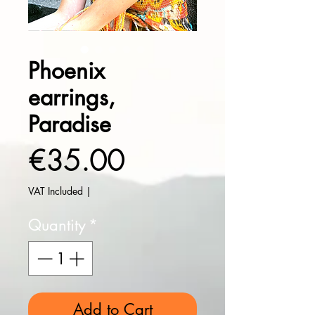
Phoenix
earrings,
Paradise
Price
€35.00
VAT Included
|
Quantity
*
Add to Cart