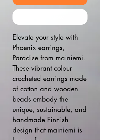
Buy Now
Elevate your style with
Phoenix earrings,
Paradise from mainiemi.
These vibrant colour
crocheted earrings made
of cotton and wooden
beads embody the
unique, sustainable, and
handmade Finnish
design that mainiemi is