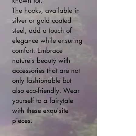
known for.
The hooks, available in
silver or gold coated
steel, add a touch of
elegance while ensuring
comfort. Embrace
nature's beauty with
accessories that are not
only fashionable but
also eco-friendly. Wear
yourself to a fairytale
with these exquisite
pieces.