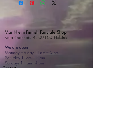
Mai Niemi Finnish Fairytale Shop
Katariinankatu 4, 00100 Helsinki
We are open
Monday – Friday 11am – 6 pm
Saturday 11am – 5 pm
Sundays 11 am - 4 pm
Contact
+358 44 595 7476
mai@mainiemi.com
Mai Niemi Design House
Puutarhatie 4, 02700 Kauniainen
Step into a fairytale: