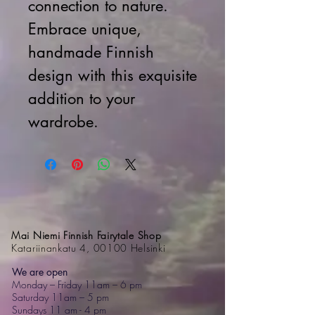
connection to nature.
Embrace unique,
handmade Finnish
design with this exquisite
addition to your
wardrobe.
Mai Niemi Finnish Fairytale Shop
Katariinankatu 4, 00100 Helsinki
We are open
Monday – Friday 11am – 6 pm
Saturday 11am – 5 pm
Sundays 11 am - 4 pm