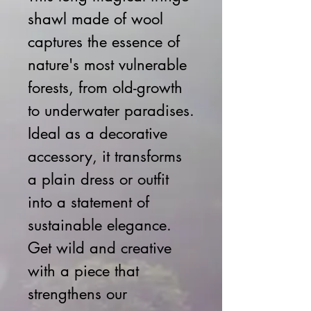
shawl made of wool
captures the essence of
nature's most vulnerable
forests, from old-growth
to underwater paradises.
Ideal as a decorative
accessory, it transforms
a plain dress or outfit
into a statement of
sustainable elegance.
Get wild and creative
with a piece that
strengthens our