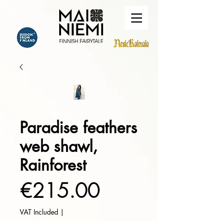
Paradise feathers
web shawl,
Rainforest
Price
€215.00
VAT Included
|