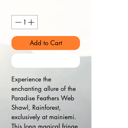
Quantity
*
Add to Cart
Buy Now
Experience the
enchanting allure of the
Paradise Feathers Web
Shawl, Rainforest,
exclusively at mainiemi.
This long magical fringe