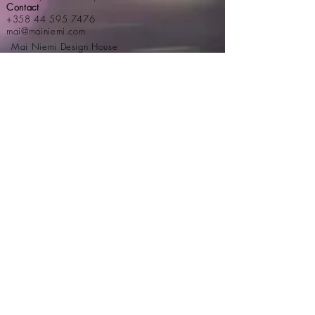
Contact
+358 44 595 7476
mai@mainiemi.com
Mai Niemi Design House
Puutarhatie 4, 02700 Kauniainen
Step into a fairytale:
Newsletter