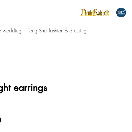
le wedding
Feng Shui fashion & dressing
ght earrings
Price
0