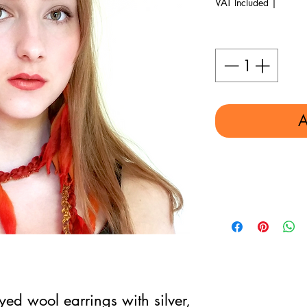
VAT Included
|
Quantity
*
A
d wool earrings with silver,