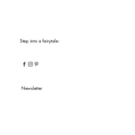
Step into a fairytale:
Newsletter