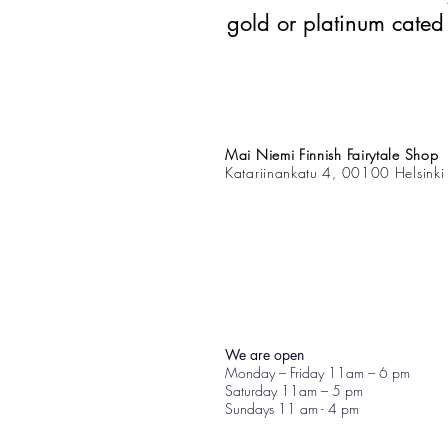
gold or platinum cated
Mai Niemi Finnish Fairytale Shop
Katariinankatu 4, 00100 Helsinki
We are open
Monday – Friday 11am – 6 pm
Saturday 11am – 5 pm
Sundays 11 am - 4 pm