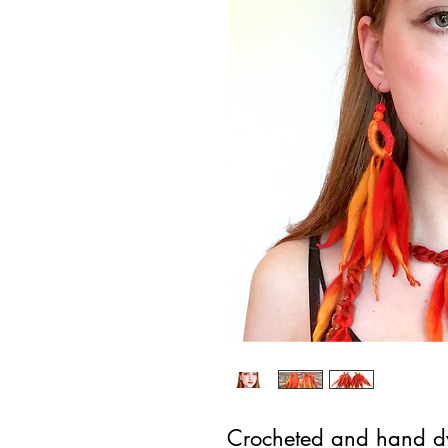
Crocheted and hand dye