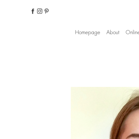
Homepage
About
Online