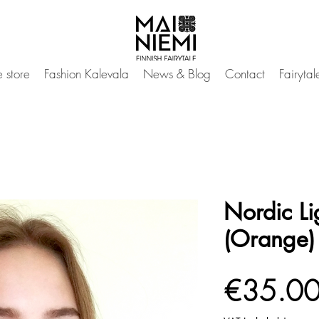
 store
Fashion Kalevala
News & Blog
Contact
Fairyta
Nordic Li
(Orange)
€35.0