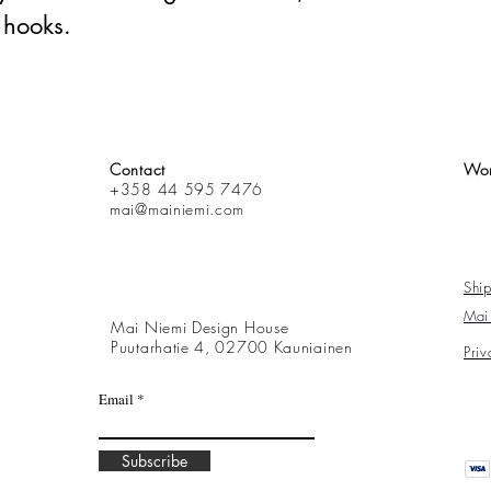
 hooks.
Contact
Wor
+358 44 595 7476
mai@mainiemi.com
Ship
Mai 
Mai Niemi Design House
Puutarhatie 4, 02700 Kauniainen
Priv
Email
Subscribe