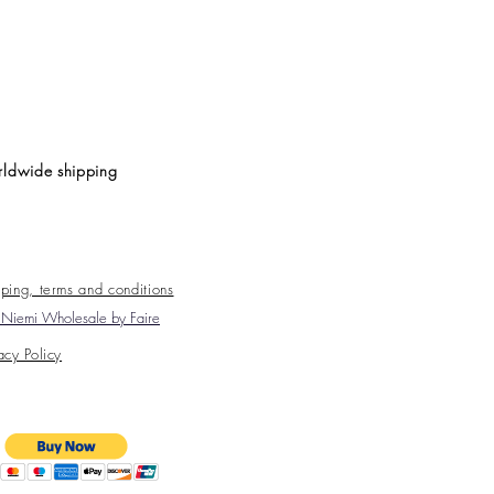
ldwide shipping
ping, terms and conditions
Niemi Wholesale by Faire
acy Policy