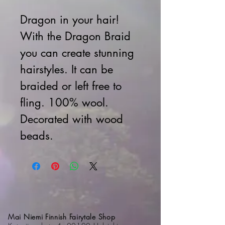
Dragon in your hair!
With the Dragon Braid
you can create stunning
hairstyles.
It can be
braided or left free to
fling.
100% wool.
Decorated with wood
beads.
Mai Niemi Finnish Fairytale Shop