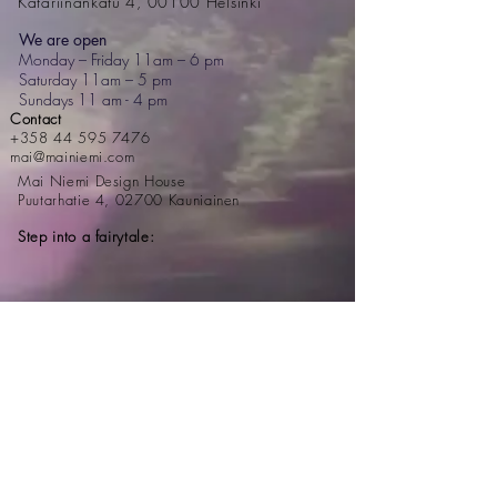
Katariinankatu 4, 00100 Helsinki
We are open
Monday – Friday 11am – 6 pm
Saturday 11am – 5 pm
Sundays 11 am - 4 pm
Contact
+358 44 595 7476
mai@mainiemi.com
Mai Niemi Design House
Puutarhatie 4, 02700 Kauniainen
Step into a fairytale: