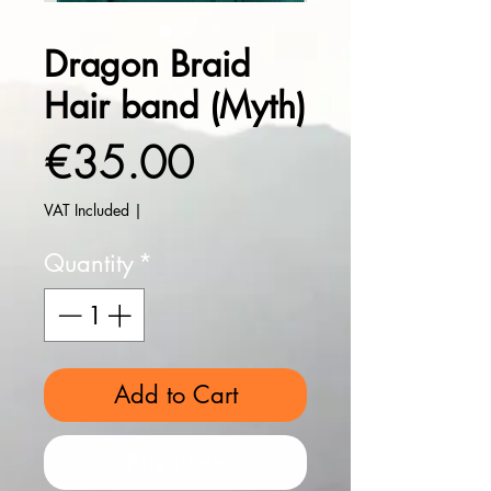
Dragon Braid
Hair band (Myth)
Price
€35.00
VAT Included
|
Quantity
*
Add to Cart
Buy Now