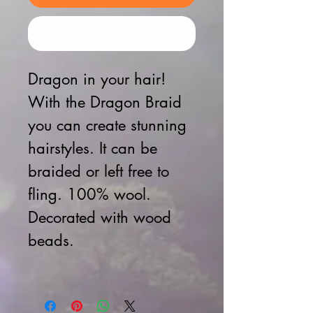
Buy Now
Dragon in your hair!
With the Dragon Braid
you can create stunning
hairstyles.
It can be
braided or left free to
fling.
100% wool.
Decorated with wood
beads.