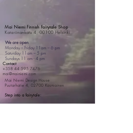
Mai Niemi Finnish Fairytale Shop
Katariinankatu 4, 00100 Helsinki
We are open
Monday – Friday 11am – 6 pm
Saturday 11am – 5 pm
Sundays 11 am - 4 pm
Contact
+358 44 595 7476
mai@mainiemi.com
Mai Niemi Design House
Puutarhatie 4, 02700 Kauniainen
Step into a fairytale: