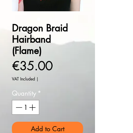
Dragon Braid
Hairband
(Flame)
Price
€35.00
VAT Included
|
Quantity
*
Add to Cart