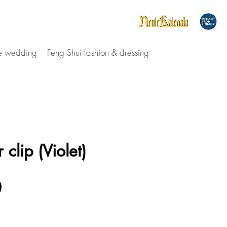
le wedding
Feng Shui fashion & dressing
 clip (Violet)
Price
0