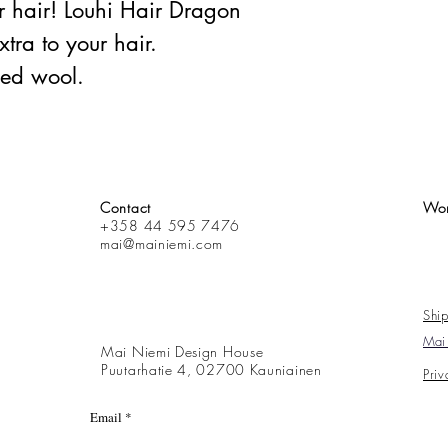
 hair! Louhi Hair Dragon
xtra to your hair.
ed wool.
Contact
Wor
+358 44 595 7476
mai@mainiemi.com
Ship
Mai 
Mai Niemi Design House
Puutarhatie 4, 02700 Kauniainen
Priv
Email