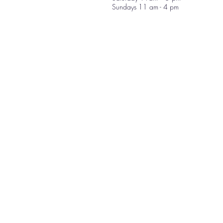
Sundays 11 am - 4 pm