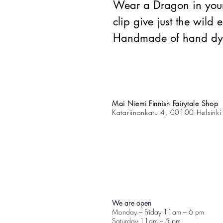
Wear a Dragon in your
clip give just the wild e
Handmade of hand dy
Mai Niemi Finnish Fairytale Shop
Katariinankatu 4, 00100 Helsinki
We are open
Monday – Friday 11am – 6 pm
Saturday 11am – 5 pm