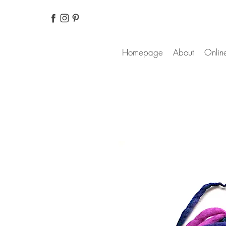
Homepage
About
Online