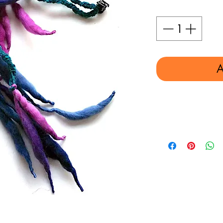
Quantity
*
A