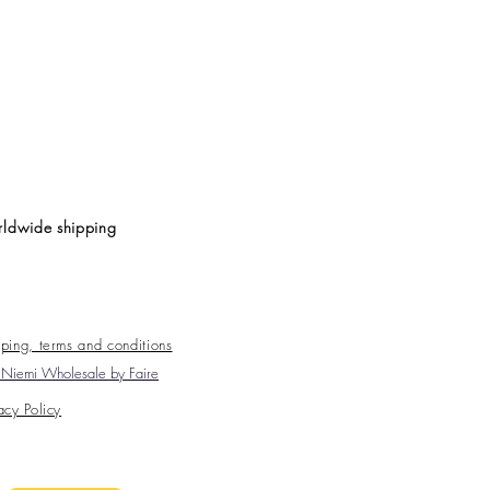
ldwide shipping
ping, terms and conditions
Niemi Wholesale by Faire
acy Policy