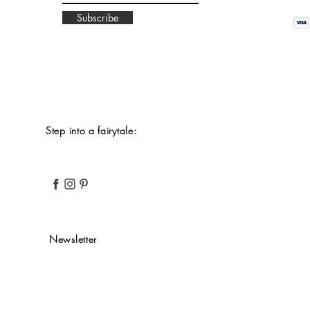
Subscribe
Step into a fairytale:
Newsletter