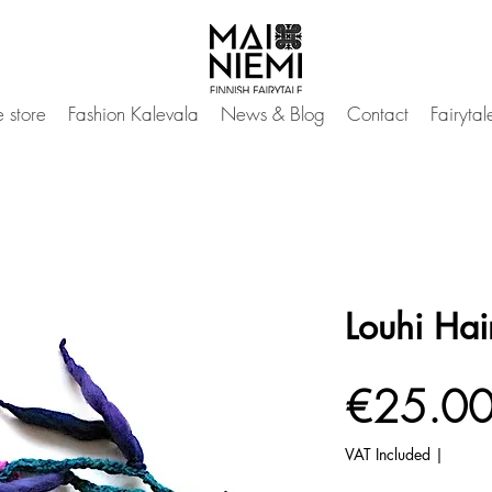
 store
Fashion Kalevala
News & Blog
Contact
Fairyta
Louhi Hair
€25.0
VAT Included
|