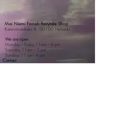
Mai Niemi Finnish Fairytale Shop
Katariinankatu 4, 00100 Helsinki
We are open
Monday – Friday 11am – 6 pm
Saturday 11am – 5 pm
Sundays 11 am - 4 pm
Contact
+358 44 595 7476
mai@mainiemi.com
Mai Niemi Design House
Puutarhatie 4, 02700 Kauniainen
Step into a fairytale: