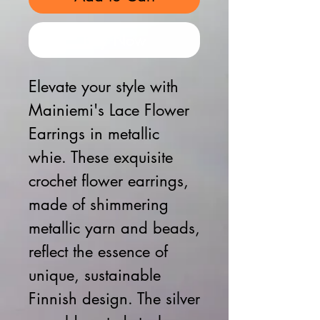
Buy Now
Elevate your style with
Mainiemi's Lace Flower
Earrings in metallic
whie. These exquisite
crochet flower earrings,
made of shimmering
metallic yarn and beads,
reflect the essence of
unique, sustainable
Finnish design. The silver