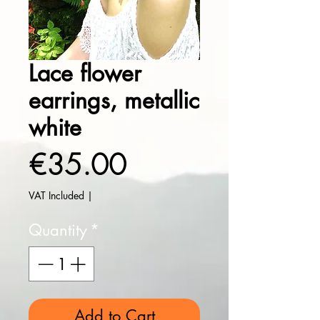
Lace flower
earrings, metallic
white
Price
€35.00
VAT Included
|
Quantity
*
Add to Cart