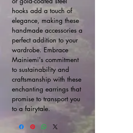
or gold-coated steel
hooks add a touch of
elegance, making these
handmade accessories a
perfect addition to your
wardrobe. Embrace
Mainiemi's commitment
to sustainability and
craftsmanship with these
enchanting earrings that
promise to transport you
to a fairytale.