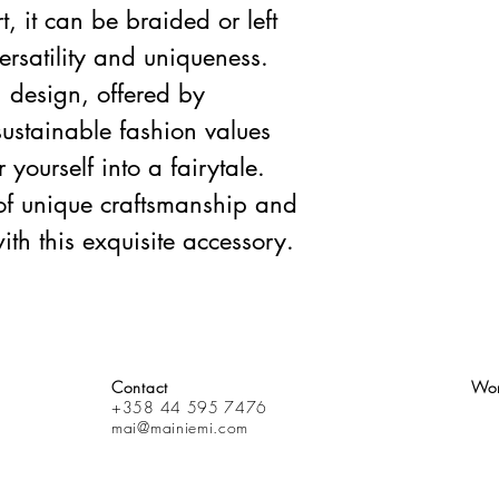
 it can be braided or left
versatility and uniqueness.
 design, offered by
sustainable fashion values
yourself into a fairytale.
of unique craftsmanship and
ith this exquisite accessory.
Contact
Wor
+358 44 595 7476
mai@mainiemi.com