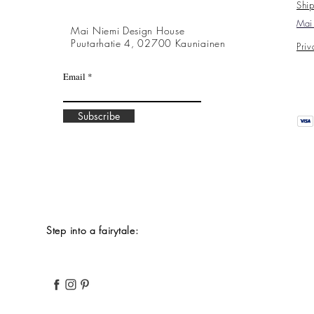
Ship
Mai 
Mai Niemi Design House
Puutarhatie 4, 02700 Kauniainen
Priv
Email
Subscribe
Step into a fairytale: