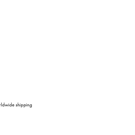
ldwide shipping