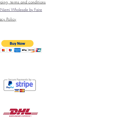
ping, terms and conditions
Niemi Wholesale by Faire
acy Policy