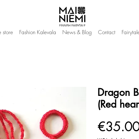
 store
Fashion Kalevala
News & Blog
Contact
Fairyta
Dragon B
(Red hear
€35.0