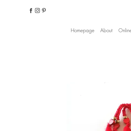
Homepage
About
Online