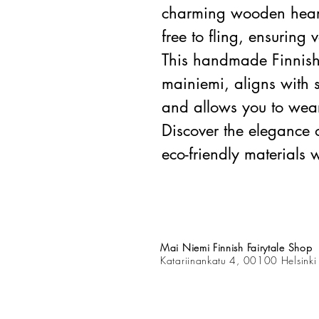
charming wooden heart,
free to fling, ensuring 
This handmade Finnish
mainiemi, aligns with 
and allows you to wear 
Discover the elegance 
eco-friendly materials w
Mai Niemi Finnish Fairytale Shop
Katariinankatu 4, 00100 Helsinki