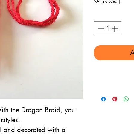
VAT Included
|
Quantity
*
A
ith the Dragon Braid, you
rstyles.
and decorated with a