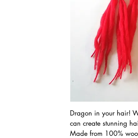
Dragon in your hair! W
can create stunning hai
Made from 100% wool 