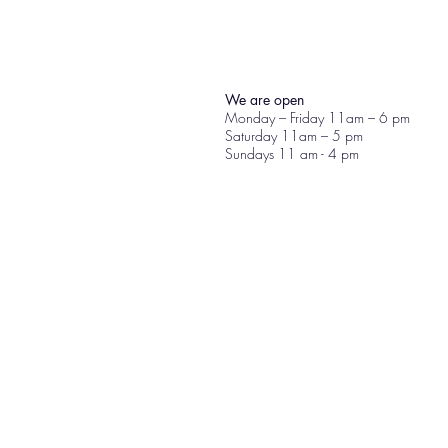
We are open
Monday – Friday 11am – 6 pm
Saturday 11am – 5 pm
Sundays 11 am - 4 pm