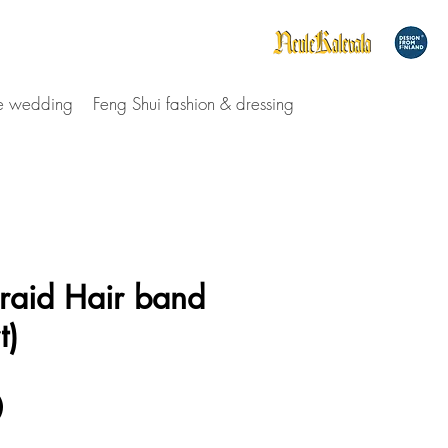
le wedding
Feng Shui fashion & dressing
raid Hair band
t)
Price
0