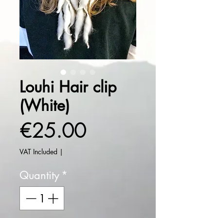
Louhi Hair clip
(White)
Price
€25.00
VAT Included
|
Quantity
*