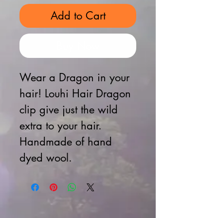
Add to Cart
Buy Now
Wear a Dragon in your
hair! Louhi Hair Dragon
clip give just the wild
extra to your hair.
Handmade of hand
dyed wool.