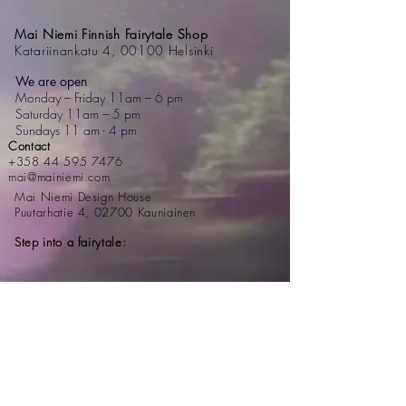
Mai Niemi Finnish Fairytale Shop
Katariinankatu 4, 00100 Helsinki
We are open
Monday – Friday 11am – 6 pm
Saturday 11am – 5 pm
Sundays 11 am - 4 pm
Contact
+358 44 595 7476
mai@mainiemi.com
Mai Niemi Design House
Puutarhatie 4, 02700 Kauniainen
Step into a fairytale: