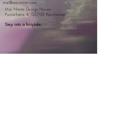
mai@mainiemi.com
Mai Niemi Design House
Puutarhatie 4, 02700 Kauniainen
Step into a fairytale:
Newsletter
Email