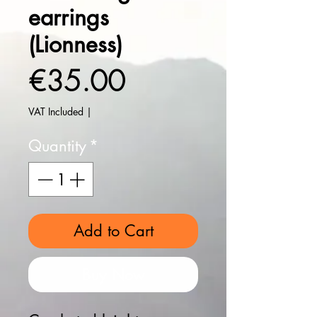
earrings
(Lionness)
Price
€35.00
VAT Included
|
Quantity
*
Add to Cart
Buy Now