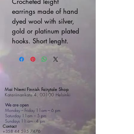
Crocheted leight
earrings made of hand
dyed wool with silver,
gold or platinum plated
hooks. Short lenght.
Mai Niemi Finnish Fairytale Shop
Katariinankatu 4, 00100 Helsinki
We are open
Monday – Friday 11am – 6 pm
Saturday 11am – 5 pm
Sundays 11 am - 4 pm
Contact
+358 44 595 7476