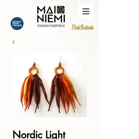
Nordic Light