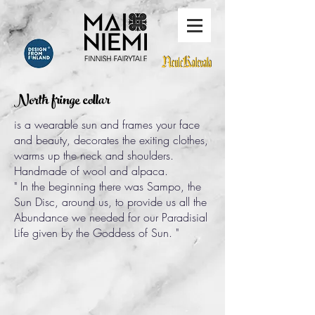
North fringe collar
is a wearable sun and frames your face
and beauty, decorates the exiting clothes,
warms up the neck and shoulders.
Handmade of wool and alpaca.
" In the beginning there was Sampo, the
Sun Disc, around us, to provide us all the
Abundance we needed for our Paradisial
Life given by the Goddess of Sun. "