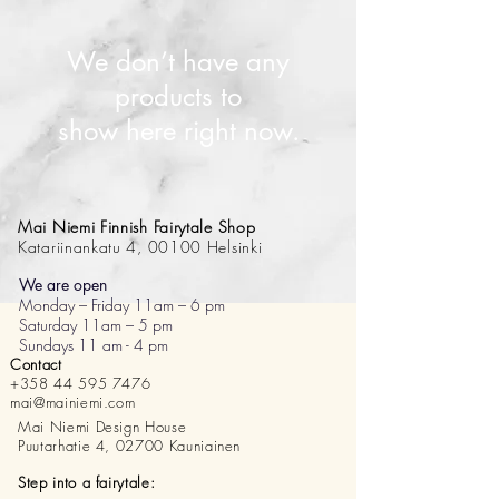
We don’t have any
products to
show here right now.
Mai Niemi Finnish Fairytale Shop
Katariinankatu 4, 00100 Helsinki
We are open
Monday – Friday 11am – 6 pm
Saturday 11am – 5 pm
Sundays 11 am - 4 pm
Contact
+358 44 595 7476
mai@mainiemi.com
Mai Niemi Design House
Puutarhatie 4, 02700 Kauniainen
Step into a fairytale: