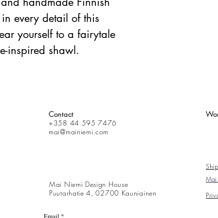
e, and handmade Finnish
in every detail of this
ar yourself to a fairytale
re-inspired shawl.
Contact
Wor
+358 44 595 7476
mai@mainiemi.com
Ship
Mai 
Mai Niemi Design House
Puutarhatie 4, 02700 Kauniainen
Priv
Email