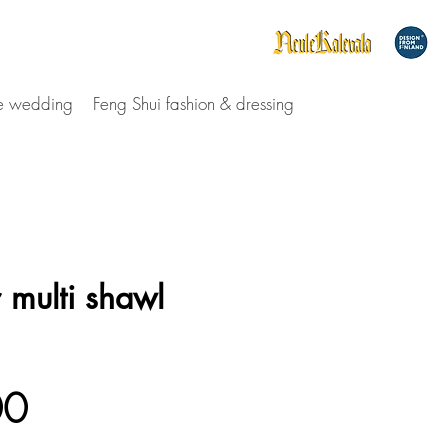
le wedding
Feng Shui fashion & dressing
 multi shawl
Price
00