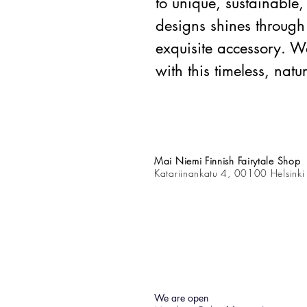
to unique, sustainabl
designs shines through 
exquisite accessory. We
with this timeless, natu
Mai Niemi Finnish Fairytale Shop
Katariinankatu 4, 00100 Helsinki
We are open