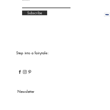
Subscribe
Step into a fairytale:
Newsletter