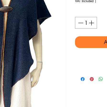
VAT Included
|
Quantity
*
A