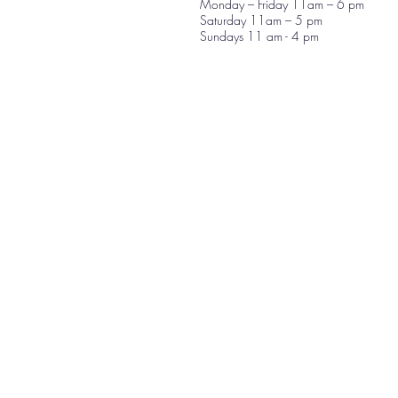
Monday – Friday 11am – 6 pm
Saturday 11am – 5 pm
Sundays 11 am - 4 pm