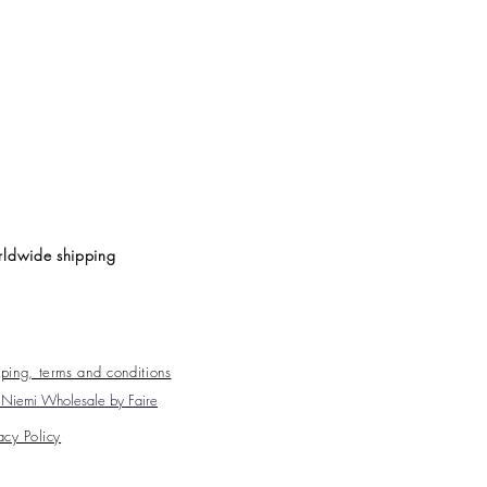
ldwide shipping
ping, terms and conditions
Niemi Wholesale by Faire
acy Policy