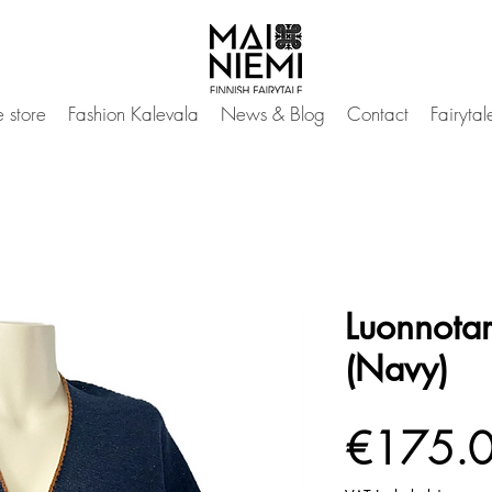
 store
Fashion Kalevala
News & Blog
Contact
Fairyta
Luonnotar
(Navy)
€175.