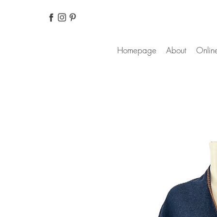
Homepage
About
Online