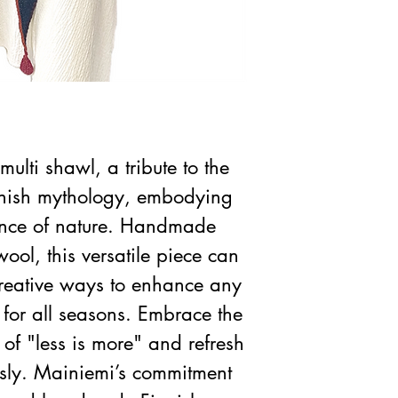
multi shawl, a tribute to the
nish mythology, embodying
gance of nature. Handmade
ool, this versatile piece can
 creative ways to enhance any
t for all seasons. Embrace the
of "less is more" and refresh
ssly. Mainiemi’s commitment