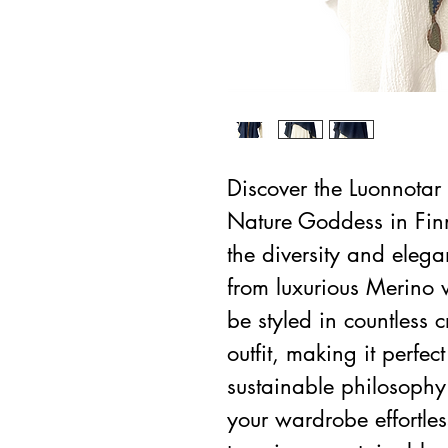
Discover the Luonnotar 
Nature Goddess in Fin
the diversity and ele
from luxurious Merino w
be styled in countless
outfit, making it perfec
sustainable philosophy 
your wardrobe effortle